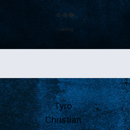
Loading
Tyro
Christian