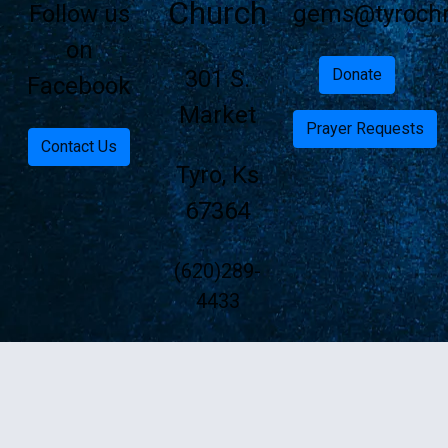
Church
Follow us
gems@tyrochri
on
301 S.
Donate
Facebook
Market
Prayer Requests
Contact Us
Tyro, Ks
67364
(620)289-
4433