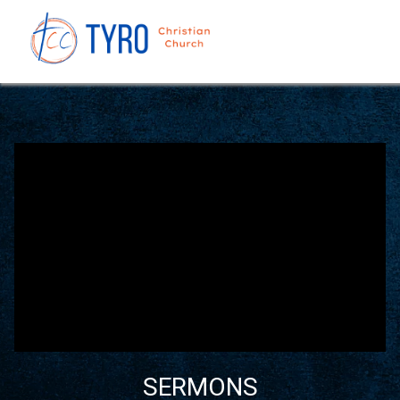
SERMONS